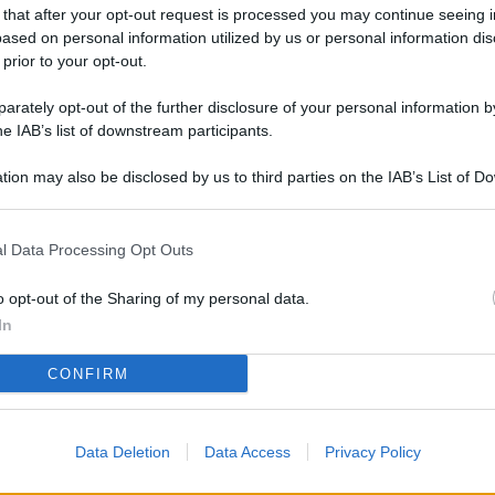
L
 that after your opt-out request is processed you may continue seeing i
ased on personal information utilized by us or personal information dis
 prior to your opt-out.
rately opt-out of the further disclosure of your personal information by
M
he IAB’s list of downstream participants.
ab
di
tion may also be disclosed by us to third parties on the IAB’s List of 
 that may further disclose it to other third parties.
Vi
l Data Processing Opt Outs
nu
ze
o opt-out of the Sharing of my personal data.
gi
In
Vu
CONFIRM
se
Ba
Data Deletion
Data Access
Privacy Policy
fi