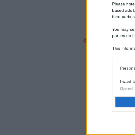
Please note
based ads b
third parties
You may sepa
parties on t
This informa
Participants
Persona
I want t
Opted 