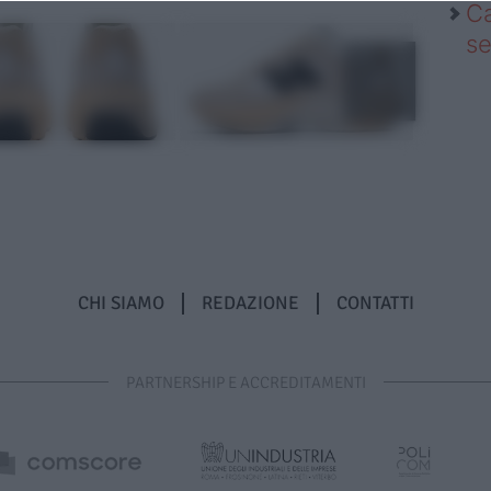
Ca
se
CHI SIAMO
REDAZIONE
CONTATTI
PARTNERSHIP E ACCREDITAMENTI