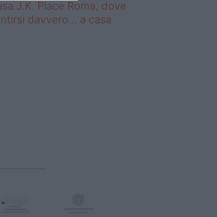
sa J.K. Place Roma, dove
ntirsi davvero… a casa