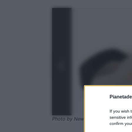
Pianetades
If you wish 
sensitive in
Photo by New Balance
confirm your