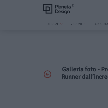
DESIGN
VISIONI
ARREDA
Galleria foto - 
Runner dall’incred