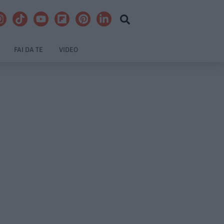
FAI DA TE
VIDEO