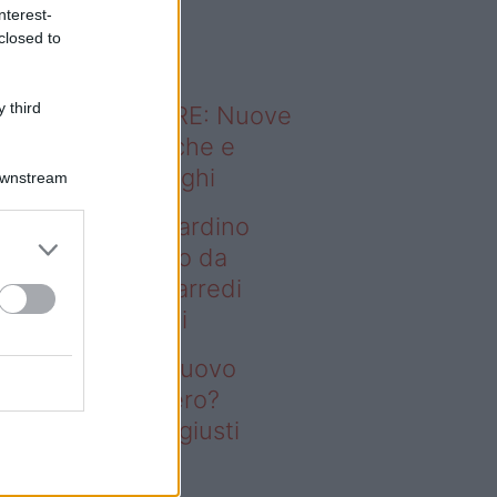
o sapevi che...
nterest-
closed to
 third
ODERNO ABITARE: Nuove
itudini domestiche e
namismo dei luoghi
Downstream
deo – Vuoi un giardino
ovo senza rifarlo da
ro? Bastano gli arredi
usti firmati Deghi
oi un giardino nuovo
nza rifarlo da zero?
stano gli arredi giusti
rmati Deghi