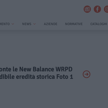
MENTO
NEWS
AZIENDE
NORMATIVE
CATALOGHI
Pronte le New Balance WRPD
ibile eredità storica Foto 1