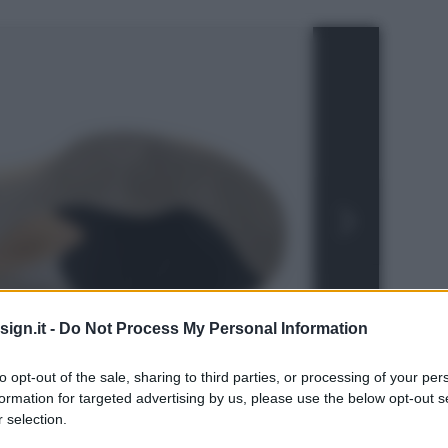
ign.it -
Do Not Process My Personal Information
to opt-out of the sale, sharing to third parties, or processing of your per
formation for targeted advertising by us, please use the below opt-out s
 selection.