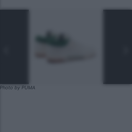
Photo by PUMA