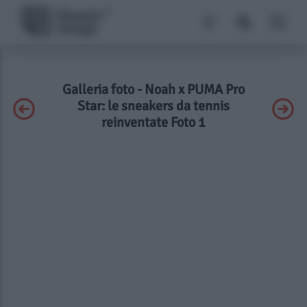
Galleria foto - Noah x PUMA Pro
Star: le sneakers da tennis
reinventate Foto 1