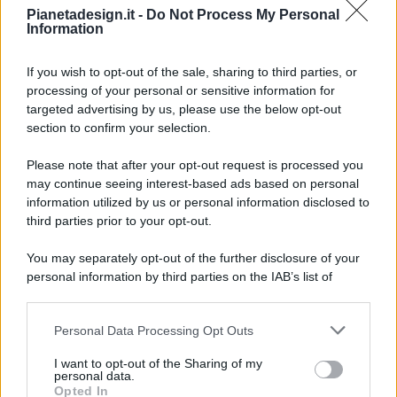
Pianetadesign.it -
Do Not Process My Personal
Information
If you wish to opt-out of the sale, sharing to third parties, or
processing of your personal or sensitive information for
targeted advertising by us, please use the below opt-out
© 2026 - Pianeta Design - P.IVA 04827280654 - Testata
section to confirm your selection.
Registrata Al Tribunale Di Nocera Inferiore N. 8/2020 - RG N.
1336/2020
Please note that after your opt-out request is processed you
ISCRIZIONE AL ROC N. 35792 – ISCRITTA ALL’ANSO
may continue seeing interest-based ads based on personal
(ASSOCIAZIONE NAZIONALE STAMPA ONLINE)
information utilized by us or personal information disclosed to
third parties prior to your opt-out.
PRIVACY E NOTIFICHE
You may separately opt-out of the further disclosure of your
personal information by third parties on the IAB’s list of
PREFERENZE PRIVACY
downstream participants.
MAPPA DEL SITO
Personal Data Processing Opt Outs
This information may also be disclosed by us to third parties
on the IAB’s List of Downstream Participants that may further
I want to opt-out of the Sharing of my
disclose it to other third parties.
personal data.
Opted In