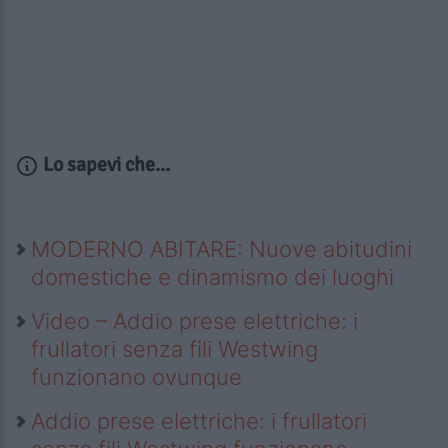
Lo sapevi che...
MODERNO ABITARE: Nuove abitudini
domestiche e dinamismo dei luoghi
Video – Addio prese elettriche: i
frullatori senza fili Westwing
funzionano ovunque
Addio prese elettriche: i frullatori