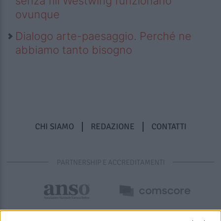
senza fili Westwing funzionano
ovunque
Dialogo arte-paesaggio. Perché ne
abbiamo tanto bisogno
CHI SIAMO
REDAZIONE
CONTATTI
PARTNERSHIP E ACCREDITAMENTI