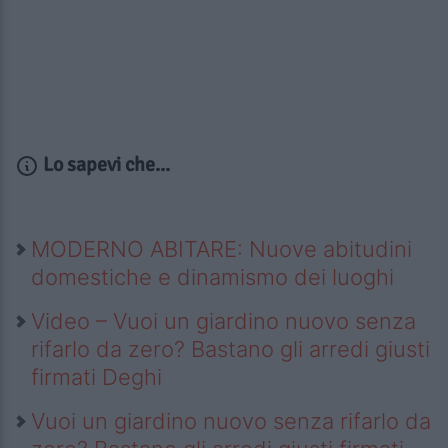
Lo sapevi che...
MODERNO ABITARE: Nuove abitudini
domestiche e dinamismo dei luoghi
Video – Vuoi un giardino nuovo senza
rifarlo da zero? Bastano gli arredi giusti
firmati Deghi
Vuoi un giardino nuovo senza rifarlo da