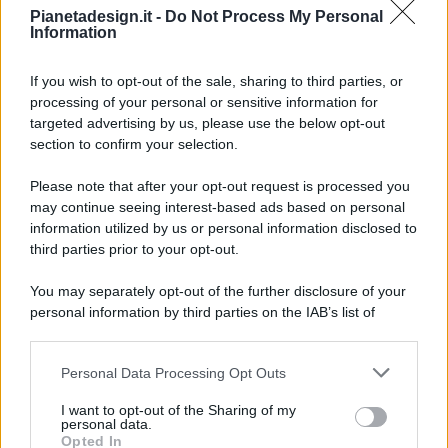
Pianetadesign.it -
Do Not Process My Personal
Information
If you wish to opt-out of the sale, sharing to third parties, or
processing of your personal or sensitive information for
targeted advertising by us, please use the below opt-out
© 2026 - Pianeta Design - P.IVA 04827280654 - Testata
section to confirm your selection.
Registrata Al Tribunale Di Nocera Inferiore N. 8/2020 - RG N.
1336/2020
Please note that after your opt-out request is processed you
ISCRIZIONE AL ROC N. 35792 – ISCRITTA ALL’ANSO
may continue seeing interest-based ads based on personal
(ASSOCIAZIONE NAZIONALE STAMPA ONLINE)
information utilized by us or personal information disclosed to
third parties prior to your opt-out.
PRIVACY E NOTIFICHE
You may separately opt-out of the further disclosure of your
personal information by third parties on the IAB’s list of
PREFERENZE PRIVACY
downstream participants.
MAPPA DEL SITO
Personal Data Processing Opt Outs
This information may also be disclosed by us to third parties
on the IAB’s List of Downstream Participants that may further
I want to opt-out of the Sharing of my
disclose it to other third parties.
personal data.
Opted In