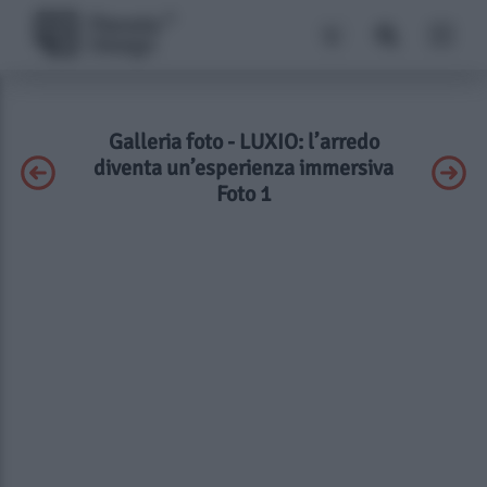
Galleria foto - LUXIO: l’arredo
diventa un’esperienza immersiva
Foto 1