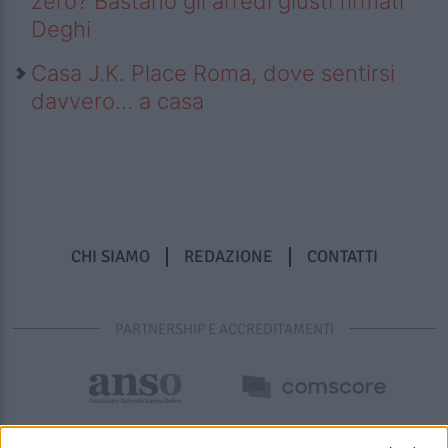
zero? Bastano gli arredi giusti firmati
Deghi
Casa J.K. Place Roma, dove sentirsi
davvero… a casa
CHI SIAMO
REDAZIONE
CONTATTI
PARTNERSHIP E ACCREDITAMENTI