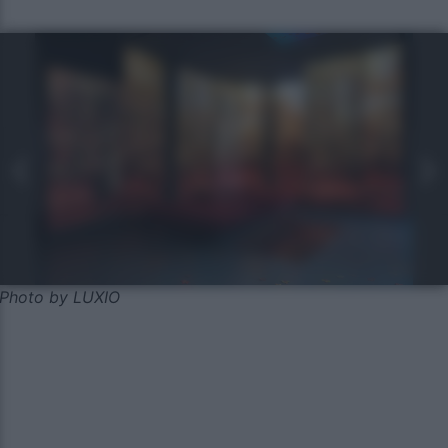
Photo by LUXIO