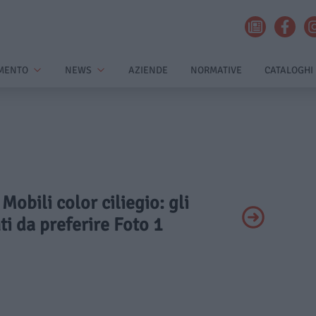
MENTO
NEWS
AZIENDE
NORMATIVE
CATALOGHI
 Mobili color ciliegio: gli
i da preferire Foto 1