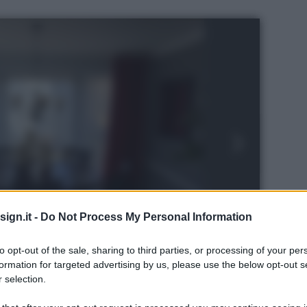
ign.it -
Do Not Process My Personal Information
to opt-out of the sale, sharing to third parties, or processing of your per
formation for targeted advertising by us, please use the below opt-out s
 selection.