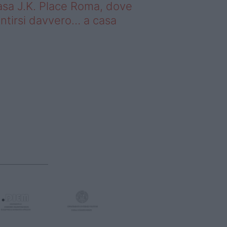
sa J.K. Place Roma, dove
ntirsi davvero… a casa