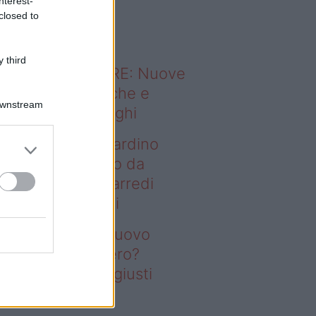
nterest-
o sapevi che...
closed to
 third
ODERNO ABITARE: Nuove
itudini domestiche e
Downstream
namismo dei luoghi
deo – Vuoi un giardino
ovo senza rifarlo da
ro? Bastano gli arredi
usti firmati Deghi
oi un giardino nuovo
nza rifarlo da zero?
stano gli arredi giusti
rmati Deghi