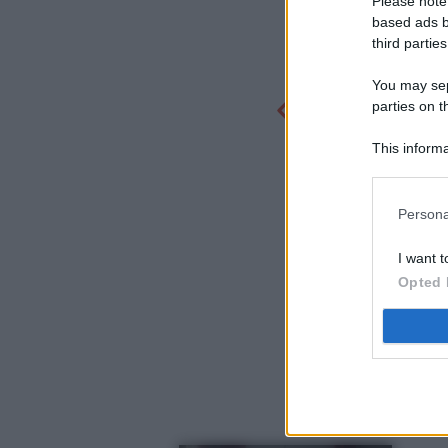
Please note
based ads b
third parties
You may sepa
parties on t
This informa
Participants
Persona
I want t
Opted 