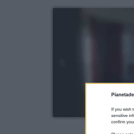
Pianetades
If you wish 
sensitive in
confirm your