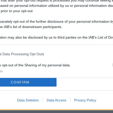
 that after your opt-out request is processed you may continue seeing i
L
ased on personal information utilized by us or personal information dis
 prior to your opt-out.
rately opt-out of the further disclosure of your personal information by
M
he IAB’s list of downstream participants.
ab
tion may also be disclosed by us to third parties on the IAB’s List of 
di
 that may further disclose it to other third parties.
Vi
l Data Processing Opt Outs
nu
ze
o opt-out of the Sharing of my personal data.
In
gi
CONFIRM
Vu
se
Ba
Data Deletion
Data Access
Privacy Policy
fi