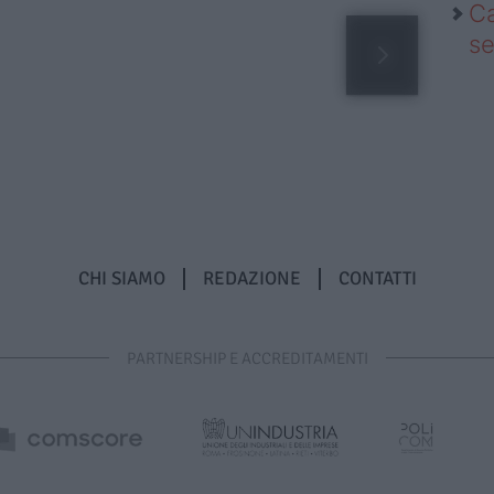
Ca
se
CHI SIAMO
REDAZIONE
CONTATTI
PARTNERSHIP E ACCREDITAMENTI