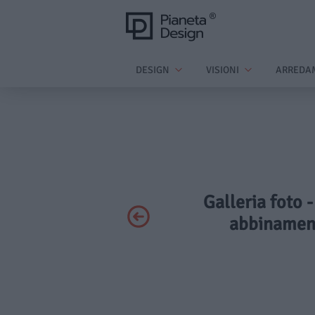
DESIGN
VISIONI
ARREDA
Galleria foto -
abbinament