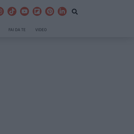
FAI DA TE
VIDEO