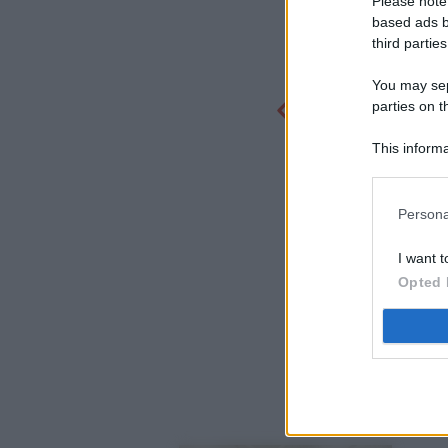
Please note
based ads b
third parties
You may sepa
parties on t
This informa
Participants
Persona
I want t
Opted 