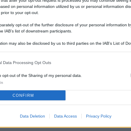
 that after your opt-out request is processed you may continue seeing i
L
ased on personal information utilized by us or personal information dis
 prior to your opt-out.
rately opt-out of the further disclosure of your personal information by
M
he IAB’s list of downstream participants.
ab
tion may also be disclosed by us to third parties on the IAB’s List of 
di
 that may further disclose it to other third parties.
Vi
l Data Processing Opt Outs
nu
ze
o opt-out of the Sharing of my personal data.
In
gi
CONFIRM
Vu
se
Ba
Data Deletion
Data Access
Privacy Policy
fi