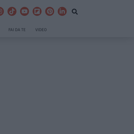
FAI DA TE
VIDEO