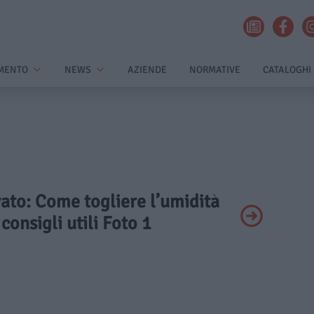
MENTO
NEWS
AZIENDE
NORMATIVE
CATALOGHI
ivato: Come togliere l’umidità
consigli utili Foto 1