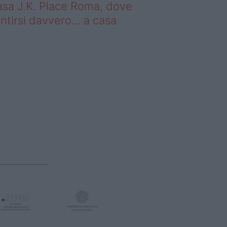
sa J.K. Place Roma, dove
ntirsi davvero… a casa