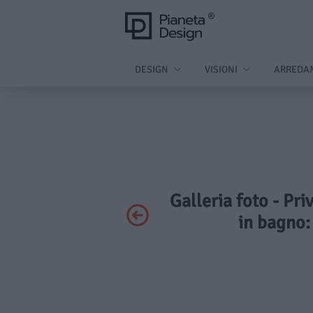
DESIGN
VISIONI
ARREDA
Galleria foto - Pr
in bagno: 