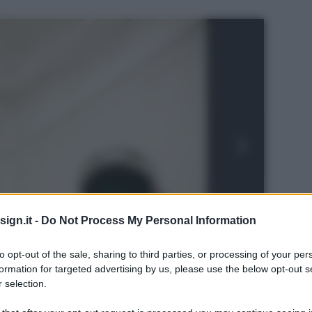
ign.it -
Do Not Process My Personal Information
to opt-out of the sale, sharing to third parties, or processing of your per
formation for targeted advertising by us, please use the below opt-out s
 selection.