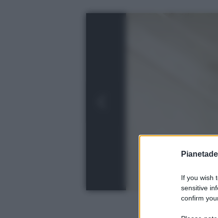
Pianetades
If you wish 
sensitive in
confirm your