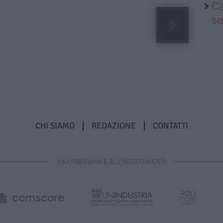
Ca
se
CHI SIAMO
REDAZIONE
CONTATTI
PARTNERSHIP E ACCREDITAMENTI