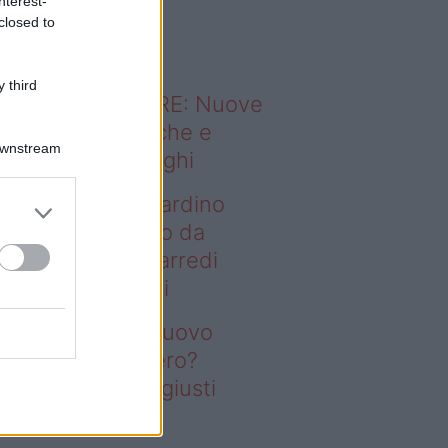
nterest-
o sapevi che...
closed to
 third
ODERNO ABITARE: Nuove
itudini domestiche e
Downstream
namismo dei luoghi
deo – Vuoi un giardino
ovo senza rifarlo da
ro? Bastano gli arredi
usti firmati Deghi
oi un giardino nuovo
nza rifarlo da zero?
stano gli arredi giusti
rmati Deghi