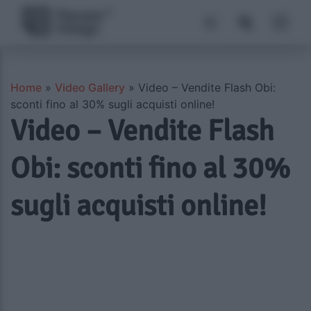
Home
»
Video Gallery
»
Video – Vendite Flash Obi:
sconti fino al 30% sugli acquisti online!
Video – Vendite Flash
Obi: sconti fino al 30%
sugli acquisti online!