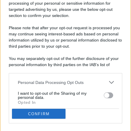
processing of your personal or sensitive information for
targeted advertising by us, please use the below opt-out
© 2026 - Pianeta Design - P.IVA 04827280654 - Testata
section to confirm your selection.
Registrata Al Tribunale Di Nocera Inferiore N. 8/2020 - RG N.
1336/2020
Please note that after your opt-out request is processed you
ISCRIZIONE AL ROC N. 35792 – ISCRITTA ALL’ANSO
may continue seeing interest-based ads based on personal
(ASSOCIAZIONE NAZIONALE STAMPA ONLINE)
information utilized by us or personal information disclosed to
third parties prior to your opt-out.
PRIVACY E NOTIFICHE
You may separately opt-out of the further disclosure of your
personal information by third parties on the IAB’s list of
PREFERENZE PRIVACY
downstream participants.
MAPPA DEL SITO
Personal Data Processing Opt Outs
This information may also be disclosed by us to third parties
on the IAB’s List of Downstream Participants that may further
I want to opt-out of the Sharing of my
disclose it to other third parties.
personal data.
Opted In
CONFIRM