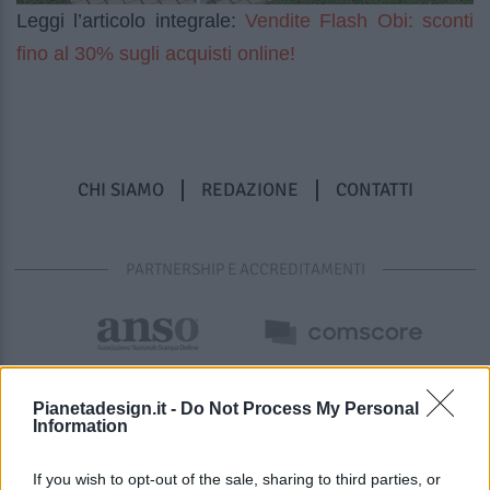
Vendite Flash Obi: sconti
Leggi l’articolo integrale:
fino al 30% sugli acquisti online!
CHI SIAMO
REDAZIONE
CONTATTI
PARTNERSHIP E ACCREDITAMENTI
Pianetadesign.it -
Do Not Process My Personal
Information
If you wish to opt-out of the sale, sharing to third parties, or