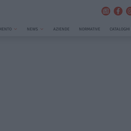
MENTO
NEWS
AZIENDE
NORMATIVE
CATALOGHI