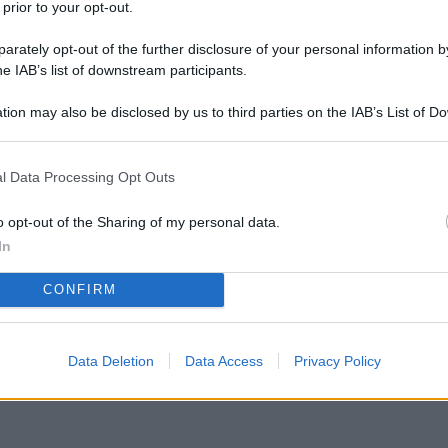
 prior to your opt-out.
rately opt-out of the further disclosure of your personal information by
he IAB’s list of downstream participants.
tion may also be disclosed by us to third parties on the IAB’s List of 
 that may further disclose it to other third parties.
l Data Processing Opt Outs
 delle zanzare? Leroy Merlin ha scontato le
tutta l’estate
o opt-out of the Sharing of my personal data.
In
CONFIRM
Data Deletion
Data Access
Privacy Policy