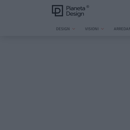
DESIGN
VISIONI
ARREDA