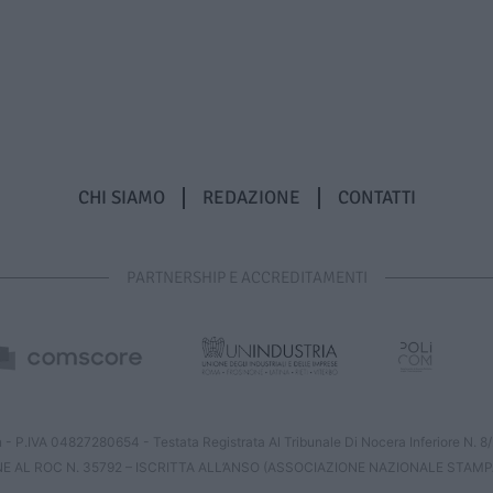
CHI SIAMO
REDAZIONE
CONTATTI
PARTNERSHIP E ACCREDITAMENTI
 - P.IVA 04827280654 - Testata Registrata Al Tribunale Di Nocera Inferiore N. 
NE AL ROC N. 35792 – ISCRITTA ALL’ANSO (ASSOCIAZIONE NAZIONALE STAMP