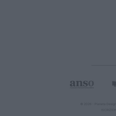
© 2026 - Pianeta Design
ISCRIZIO