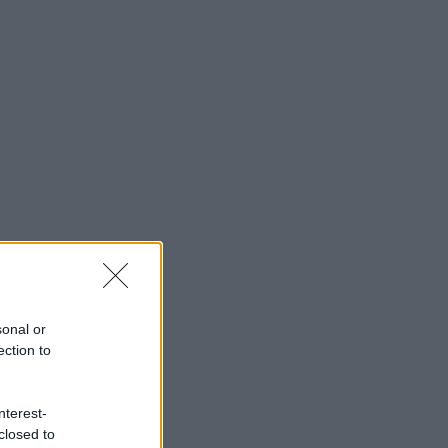
sonal or
ection to
nterest-
closed to