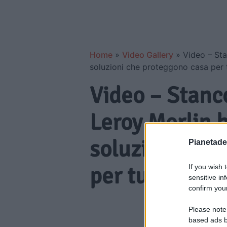
Home
»
Video Gallery
»
Video – Sta
soluzioni che proteggono casa per t
Video – Stanc
Leroy Merlin h
soluzioni che
Pianetades
per tutta l’est
If you wish 
sensitive in
confirm your
Please note
based ads b