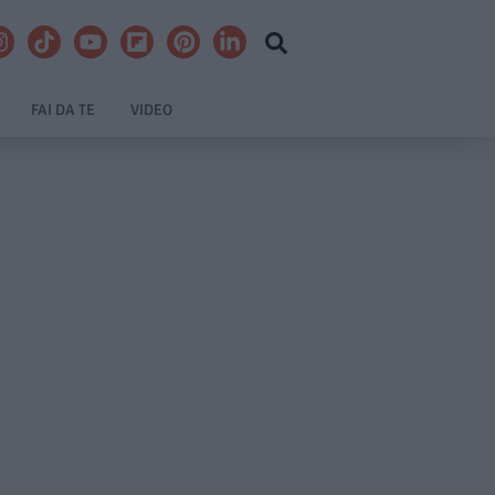
FAI DA TE
VIDEO