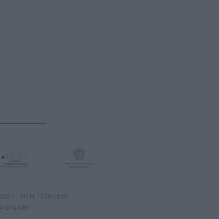
8/2020 - RG N. 1336/2020
A ONLINE)