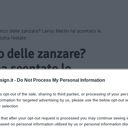
nco delle zanzare? Leroy Merlin ha scontato le
utta l’estate
o delle zanzare?
a scontato le
 proteggono casa
ign.it -
Do Not Process My Personal Information
ate
to opt-out of the sale, sharing to third parties, or processing of your per
formation for targeted advertising by us, please use the below opt-out s
 selection.
 that after your opt-out request is processed you may continue seeing i
ased on personal information utilized by us or personal information dis