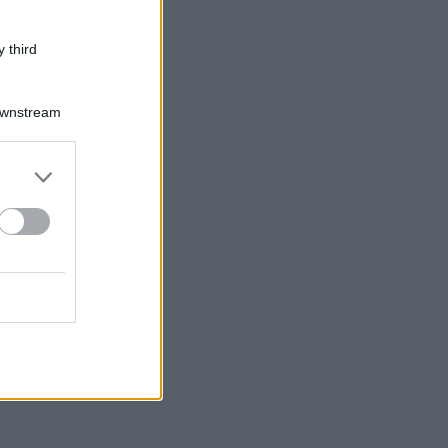
 third
Downstream