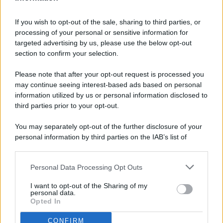
If you wish to opt-out of the sale, sharing to third parties, or
processing of your personal or sensitive information for
targeted advertising by us, please use the below opt-out
© 2026 - Pianeta Design - P.IVA 04827280654 - Testata
section to confirm your selection.
Registrata Al Tribunale Di Nocera Inferiore N. 8/2020 - RG N.
1336/2020
Please note that after your opt-out request is processed you
ISCRIZIONE AL ROC N. 35792 – ISCRITTA ALL’ANSO
may continue seeing interest-based ads based on personal
(ASSOCIAZIONE NAZIONALE STAMPA ONLINE)
information utilized by us or personal information disclosed to
third parties prior to your opt-out.
PRIVACY E NOTIFICHE
You may separately opt-out of the further disclosure of your
personal information by third parties on the IAB’s list of
PREFERENZE PRIVACY
downstream participants.
MAPPA DEL SITO
Personal Data Processing Opt Outs
This information may also be disclosed by us to third parties
on the IAB’s List of Downstream Participants that may further
I want to opt-out of the Sharing of my
disclose it to other third parties.
personal data.
Opted In
CONFIRM