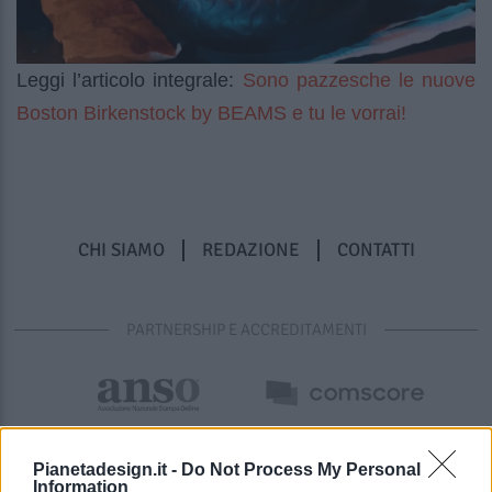
Sono pazzesche le nuove
Leggi l’articolo integrale:
Boston Birkenstock by BEAMS e tu le vorrai!
CHI SIAMO
REDAZIONE
CONTATTI
PARTNERSHIP E ACCREDITAMENTI
Pianetadesign.it -
Do Not Process My Personal
Information