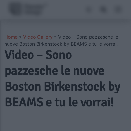
Home
»
Video Gallery
»
Video – Sono pazzesche le
nuove Boston Birkenstock by BEAMS e tu le vorrai!
Video – Sono
pazzesche le nuove
Boston Birkenstock by
BEAMS e tu le vorrai!