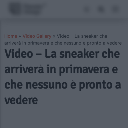
Home
»
Video Gallery
»
Video – La sneaker che
arriverà in primavera e che nessuno è pronto a vedere
Video – La sneaker che
arriverà in primavera e
che nessuno è pronto a
vedere