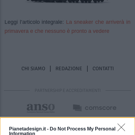
La sneaker che arriverà in
Leggi l’articolo integrale:
primavera e che nessuno è pronto a vedere
CHI SIAMO
REDAZIONE
CONTATTI
PARTNERSHIP E ACCREDITAMENTI
Pianetadesign.it -
Do Not Process My Personal
Information