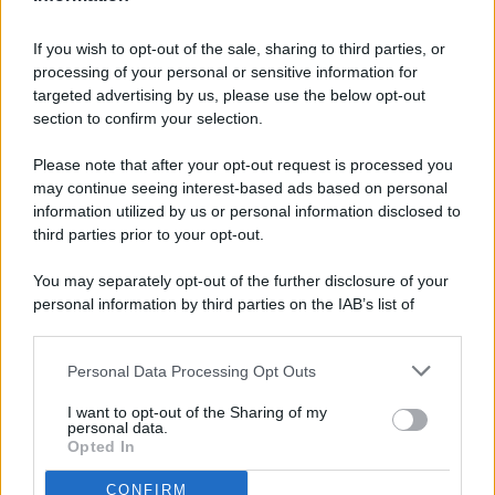
If you wish to opt-out of the sale, sharing to third parties, or
processing of your personal or sensitive information for
targeted advertising by us, please use the below opt-out
© 2026 - Pianeta Design - P.IVA 04827280654 - Testata
section to confirm your selection.
Registrata Al Tribunale Di Nocera Inferiore N. 8/2020 - RG N.
1336/2020
Please note that after your opt-out request is processed you
ISCRIZIONE AL ROC N. 35792 – ISCRITTA ALL’ANSO
may continue seeing interest-based ads based on personal
(ASSOCIAZIONE NAZIONALE STAMPA ONLINE)
information utilized by us or personal information disclosed to
third parties prior to your opt-out.
PRIVACY E NOTIFICHE
You may separately opt-out of the further disclosure of your
personal information by third parties on the IAB’s list of
PREFERENZE PRIVACY
downstream participants.
MAPPA DEL SITO
Personal Data Processing Opt Outs
This information may also be disclosed by us to third parties
on the IAB’s List of Downstream Participants that may further
I want to opt-out of the Sharing of my
disclose it to other third parties.
personal data.
Opted In
CONFIRM