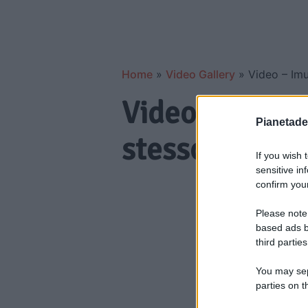
Home
»
Video Gallery
»
Video – Imu
Video – Imu n
Pianetades
stesso vender
If you wish 
sensitive in
confirm your
Please note
based ads b
third parties
You may sepa
parties on t