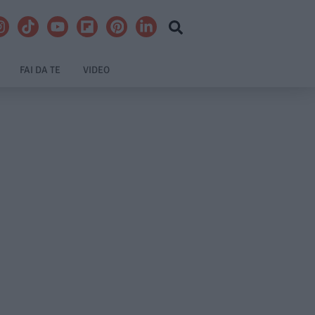
FAI DA TE
VIDEO