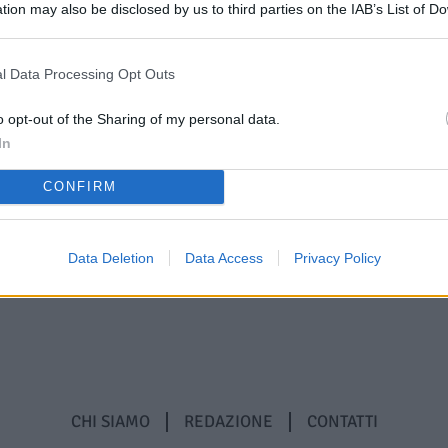
tion may also be disclosed by us to third parties on the IAB’s List of 
 that may further disclose it to other third parties.
l Data Processing Opt Outs
o opt-out of the Sharing of my personal data.
In
CONFIRM
Data Deletion
Data Access
Privacy Policy
CHI SIAMO
REDAZIONE
CONTATTI