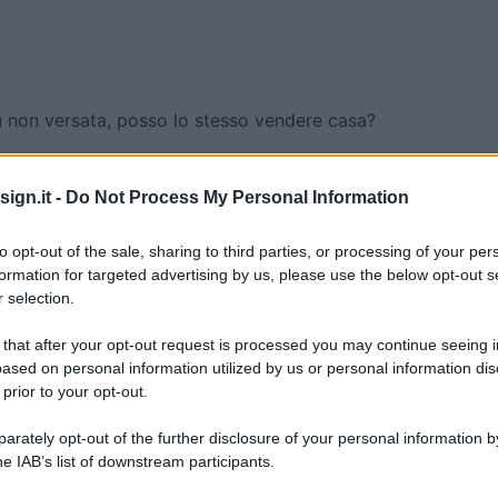
 non versata, posso lo stesso vendere casa?
on versata, posso lo
ign.it -
Do Not Process My Personal Information
e casa?
to opt-out of the sale, sharing to third parties, or processing of your per
formation for targeted advertising by us, please use the below opt-out s
 selection.
 that after your opt-out request is processed you may continue seeing i
ased on personal information utilized by us or personal information dis
 prior to your opt-out.
rately opt-out of the further disclosure of your personal information by
he IAB’s list of downstream participants.