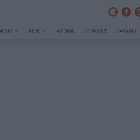
MENTO
NEWS
AZIENDE
NORMATIVE
CATALOGHI