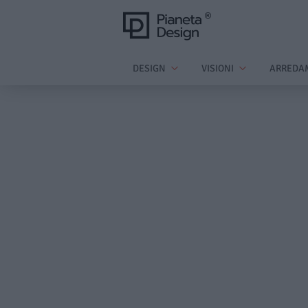
DESIGN
VISIONI
ARREDA