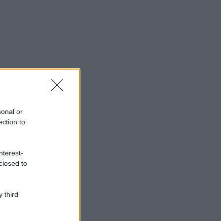
sonal or
ection to
nterest-
closed to
 third