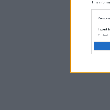
This informa
Participants
Persona
I want t
Opted 