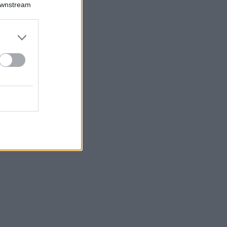
Downstream