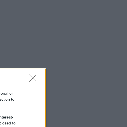
sonal or
ection to
nterest-
closed to