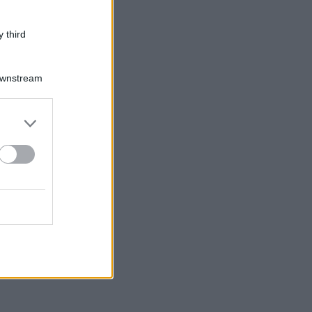
 third
Downstream