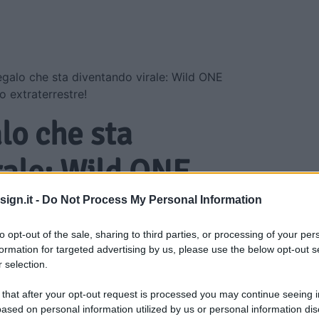
regalo che sta diventando virale: Wild ONE
o extraterrestre!
alo che sta
rale: Wild ONE
ial Edition è
ign.it -
Do Not Process My Personal Information
raterrestre!
to opt-out of the sale, sharing to third parties, or processing of your per
formation for targeted advertising by us, please use the below opt-out s
 selection.
 that after your opt-out request is processed you may continue seeing i
ased on personal information utilized by us or personal information dis