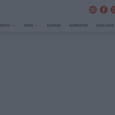
MENTO
NEWS
AZIENDE
NORMATIVE
CATALOGHI