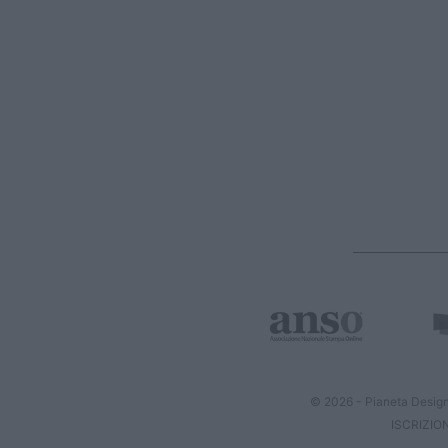
© 2026 - Pianeta Design
ISCRIZIO