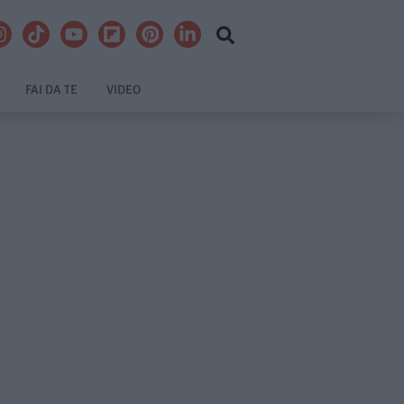
FAI DA TE
VIDEO