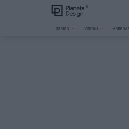
DESIGN
VISIONI
ARREDA