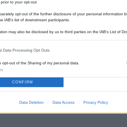
 prior to your opt-out.
rately opt-out of the further disclosure of your personal information by
he IAB’s list of downstream participants.
tion may also be disclosed by us to third parties on the IAB’s List of 
 that may further disclose it to other third parties.
l Data Processing Opt Outs
o che sta diventando virale: Wild ONE Meteorite
rrestre!
o opt-out of the Sharing of my personal data.
In
CONFIRM
Data Deletion
Data Access
Privacy Policy