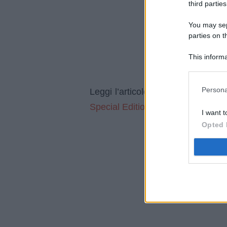
third parties
You may sepa
parties on t
This informa
Participants
Persona
Il regal
Leggi l’articolo integrale:
Special Edition è l’orologio extrate
I want t
Opted 