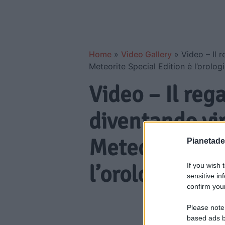
Home
»
Video Gallery
»
Video – Il 
Meteorite Special Edition è l’orologi
Video – Il reg
diventando vi
Meteorite Spec
Pianetades
l’orologio ext
If you wish 
sensitive in
confirm your
Please note
based ads b