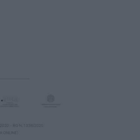
8/2020 - RG N. 1336/2020
A ONLINE)