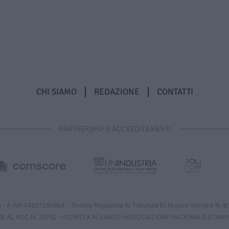
CHI SIAMO
REDAZIONE
CONTATTI
PARTNERSHIP E ACCREDITAMENTI
 - P.IVA 04827280654 - Testata Registrata Al Tribunale Di Nocera Inferiore N. 
NE AL ROC N. 35792 – ISCRITTA ALL’ANSO (ASSOCIAZIONE NAZIONALE STAMP