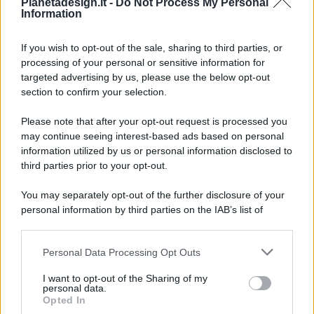
Pianetadesign.it -
Do Not Process My Personal
Information
If you wish to opt-out of the sale, sharing to third parties, or
processing of your personal or sensitive information for
targeted advertising by us, please use the below opt-out
© 2026 - Pianeta Design - P.IVA 04827280654 - Testata
section to confirm your selection.
Registrata Al Tribunale Di Nocera Inferiore N. 8/2020 - RG N.
1336/2020
Please note that after your opt-out request is processed you
ISCRIZIONE AL ROC N. 35792 – ISCRITTA ALL’ANSO
may continue seeing interest-based ads based on personal
(ASSOCIAZIONE NAZIONALE STAMPA ONLINE)
information utilized by us or personal information disclosed to
third parties prior to your opt-out.
PRIVACY E NOTIFICHE
You may separately opt-out of the further disclosure of your
personal information by third parties on the IAB’s list of
PREFERENZE PRIVACY
downstream participants.
MAPPA DEL SITO
Personal Data Processing Opt Outs
This information may also be disclosed by us to third parties
on the IAB’s List of Downstream Participants that may further
I want to opt-out of the Sharing of my
disclose it to other third parties.
personal data.
Opted In