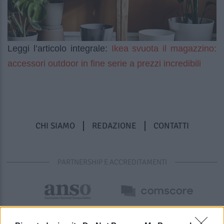
Ikea svuota il magazzino:
Leggi l’articolo integrale:
accessori outdoor in fine serie a prezzi incredibili
CHI SIAMO
REDAZIONE
CONTATTI
PARTNERSHIP E ACCREDITAMENTI