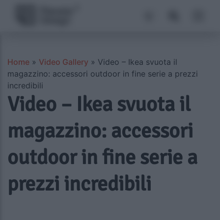
Home
»
Video Gallery
»
Video – Ikea svuota il
magazzino: accessori outdoor in fine serie a prezzi
incredibili
Video – Ikea svuota il
magazzino: accessori
outdoor in fine serie a
prezzi incredibili