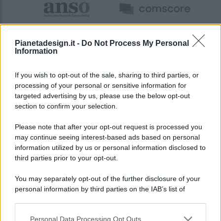
Pianetadesign.it -
Do Not Process My Personal
Information
If you wish to opt-out of the sale, sharing to third parties, or
processing of your personal or sensitive information for
targeted advertising by us, please use the below opt-out
© 2026 - Pianeta Design - P.IVA 04827280654 - Testata
section to confirm your selection.
Registrata Al Tribunale Di Nocera Inferiore N. 8/2020 - RG N.
1336/2020
Please note that after your opt-out request is processed you
ISCRIZIONE AL ROC N. 35792 – ISCRITTA ALL’ANSO
may continue seeing interest-based ads based on personal
(ASSOCIAZIONE NAZIONALE STAMPA ONLINE)
information utilized by us or personal information disclosed to
third parties prior to your opt-out.
PRIVACY E NOTIFICHE
You may separately opt-out of the further disclosure of your
personal information by third parties on the IAB’s list of
PREFERENZE PRIVACY
downstream participants.
MAPPA DEL SITO
Personal Data Processing Opt Outs
This information may also be disclosed by us to third parties