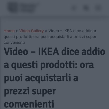
Home
»
Video Gallery
»
Video – IKEA dice addio a
questi prodotti: ora puoi acquistarli a prezzi super
convenienti
Video – IKEA dice addio
a questi prodotti: ora
puoi acquistarli a
prezzi super
convenienti