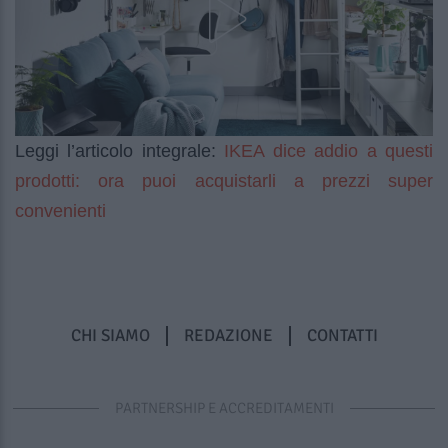
IKEA dice addio a questi
Leggi l’articolo integrale:
prodotti: ora puoi acquistarli a prezzi super
convenienti
CHI SIAMO
REDAZIONE
CONTATTI
PARTNERSHIP E ACCREDITAMENTI