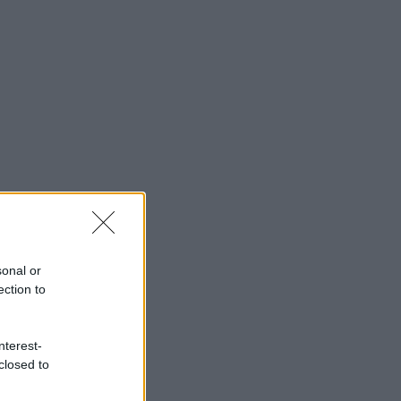
sonal or
ection to
nterest-
closed to