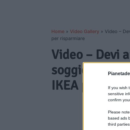
Home
»
Video Gallery
»
Video – Dev
per risparmiare
Video – Devi 
soggiorno di 
Pianetades
IKEA per risp
If you wish 
sensitive in
confirm your
Please note
based ads b
third parties