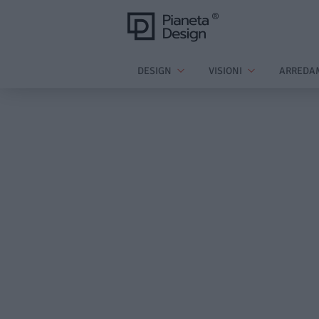
DESIGN
VISIONI
ARREDA