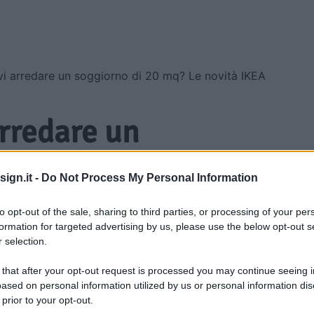
i arredare un soggiorno di 20 mq? Le novità IKEA
arredare un
20 mq? Le novità
ign.it -
Do Not Process My Personal Information
armiare
to opt-out of the sale, sharing to third parties, or processing of your per
formation for targeted advertising by us, please use the below opt-out s
 selection.
 that after your opt-out request is processed you may continue seeing i
ased on personal information utilized by us or personal information dis
 prior to your opt-out.