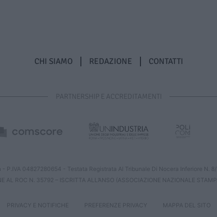
CHI SIAMO
REDAZIONE
CONTATTI
PARTNERSHIP E ACCREDITAMENTI
 - P.IVA 04827280654 - Testata Registrata Al Tribunale Di Nocera Inferiore N. 
NE AL ROC N. 35792 – ISCRITTA ALL’ANSO (ASSOCIAZIONE NAZIONALE STAMP
PRIVACY E NOTIFICHE
PREFERENZE PRIVACY
MAPPA DEL SITO