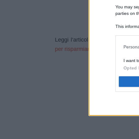
You may sepa
parties on t
This informa
Participants
Devi ar
Leggi l’articolo integrale:
Persona
per risparmiare
I want t
Opted 