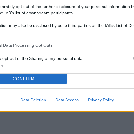
rately opt-out of the further disclosure of your personal information by
he IAB’s list of downstream participants.
tion may also be disclosed by us to third parties on the IAB’s List of 
 that may further disclose it to other third parties.
redare un soggiorno di 20 mq? Le novità IKEA
l Data Processing Opt Outs
o opt-out of the Sharing of my personal data.
In
CONFIRM
Data Deletion
Data Access
Privacy Policy