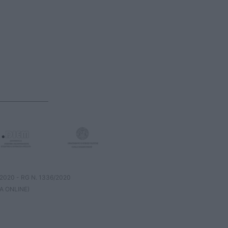
8/2020 - RG N. 1336/2020
A ONLINE)