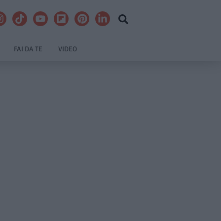
FAI DA TE
VIDEO