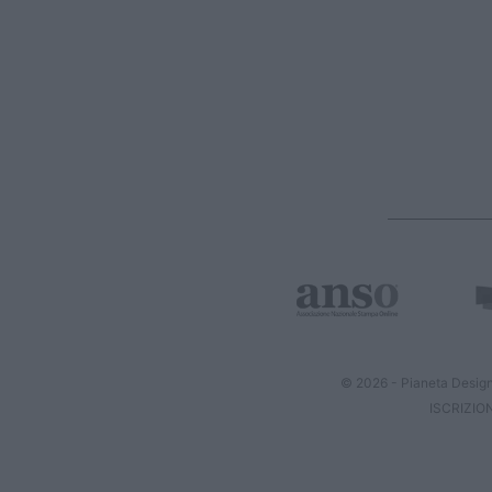
© 2026 - Pianeta Design
ISCRIZIO