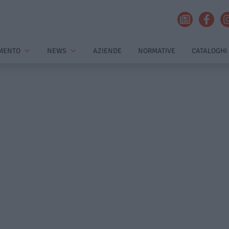
MENTO
NEWS
AZIENDE
NORMATIVE
CATALOGHI