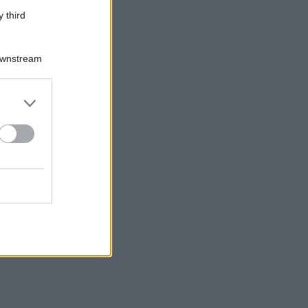
 third
Downstream