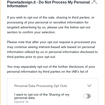
Pianetadesign.it -
Do Not Process My Personal
Information
If you wish to opt-out of the sale, sharing to third parties, or
processing of your personal or sensitive information for
targeted advertising by us, please use the below opt-out
© 2026 - Pianeta Design - P.IVA 04827280654 - Testata
section to confirm your selection.
Registrata Al Tribunale Di Nocera Inferiore N. 8/2020 - RG N.
1336/2020
Please note that after your opt-out request is processed you
ISCRIZIONE AL ROC N. 35792 – ISCRITTA ALL’ANSO
may continue seeing interest-based ads based on personal
(ASSOCIAZIONE NAZIONALE STAMPA ONLINE)
information utilized by us or personal information disclosed to
third parties prior to your opt-out.
PRIVACY E NOTIFICHE
You may separately opt-out of the further disclosure of your
personal information by third parties on the IAB’s list of
PREFERENZE PRIVACY
downstream participants.
MAPPA DEL SITO
Personal Data Processing Opt Outs
This information may also be disclosed by us to third parties
on the IAB’s List of Downstream Participants that may further
I want to opt-out of the Sharing of my
disclose it to other third parties.
personal data.
Opted In