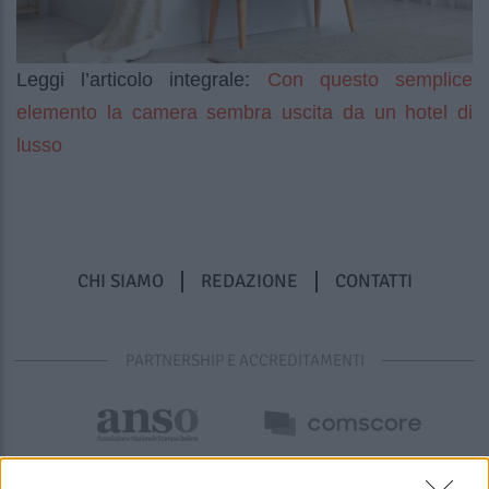
Con questo semplice
Leggi l’articolo integrale:
elemento la camera sembra uscita da un hotel di
lusso
CHI SIAMO
REDAZIONE
CONTATTI
PARTNERSHIP E ACCREDITAMENTI