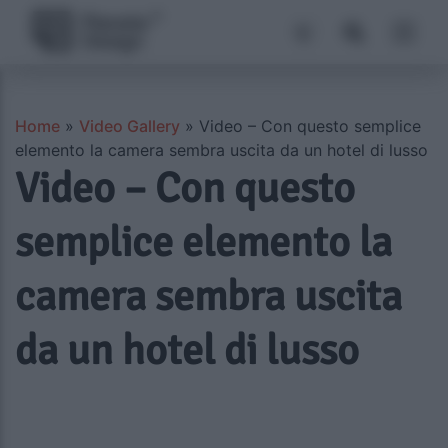
Home
»
Video Gallery
»
Video – Con questo semplice
elemento la camera sembra uscita da un hotel di lusso
Video – Con questo
semplice elemento la
camera sembra uscita
da un hotel di lusso