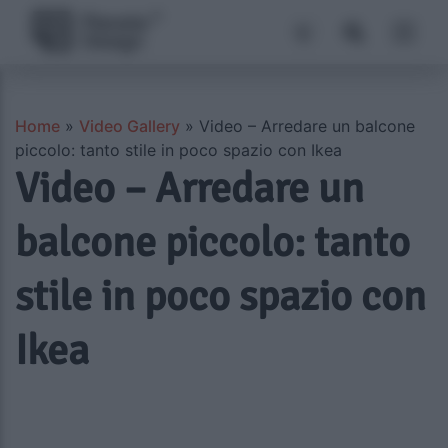
Home
»
Video Gallery
»
Video – Arredare un balcone
piccolo: tanto stile in poco spazio con Ikea
Video – Arredare un
balcone piccolo: tanto
stile in poco spazio con
Ikea