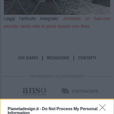
Arredare un balcone
Leggi l’articolo integrale:
piccolo: tanto stile in poco spazio con Ikea
CHI SIAMO
REDAZIONE
CONTATTI
PARTNERSHIP E ACCREDITAMENTI
Pianetadesign.it -
Do Not Process My Personal
Information