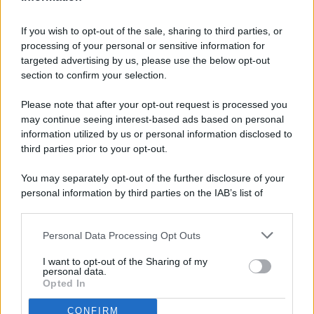
If you wish to opt-out of the sale, sharing to third parties, or
processing of your personal or sensitive information for
targeted advertising by us, please use the below opt-out
© 2026 - Pianeta Design - P.IVA 04827280654 - Testata
section to confirm your selection.
Registrata Al Tribunale Di Nocera Inferiore N. 8/2020 - RG N.
1336/2020
Please note that after your opt-out request is processed you
ISCRIZIONE AL ROC N. 35792 – ISCRITTA ALL’ANSO
may continue seeing interest-based ads based on personal
(ASSOCIAZIONE NAZIONALE STAMPA ONLINE)
information utilized by us or personal information disclosed to
third parties prior to your opt-out.
PRIVACY E NOTIFICHE
You may separately opt-out of the further disclosure of your
personal information by third parties on the IAB’s list of
PREFERENZE PRIVACY
downstream participants.
MAPPA DEL SITO
Personal Data Processing Opt Outs
This information may also be disclosed by us to third parties
on the IAB’s List of Downstream Participants that may further
I want to opt-out of the Sharing of my
disclose it to other third parties.
personal data.
Opted In
CONFIRM