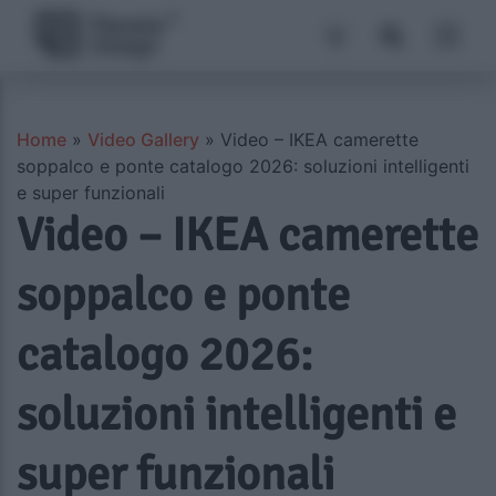
Home
»
Video Gallery
»
Video – IKEA camerette
soppalco e ponte catalogo 2026: soluzioni intelligenti
e super funzionali
Video – IKEA camerette
soppalco e ponte
catalogo 2026:
soluzioni intelligenti e
super funzionali