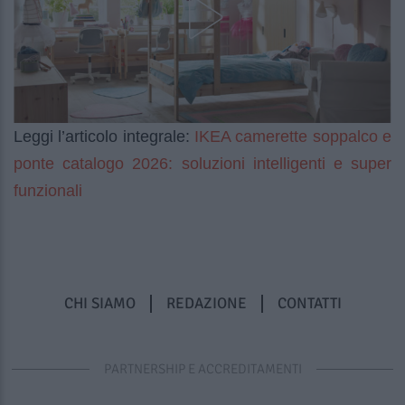
IKEA camerette soppalco e
Leggi l’articolo integrale:
ponte catalogo 2026: soluzioni intelligenti e super
funzionali
CHI SIAMO
REDAZIONE
CONTATTI
PARTNERSHIP E ACCREDITAMENTI