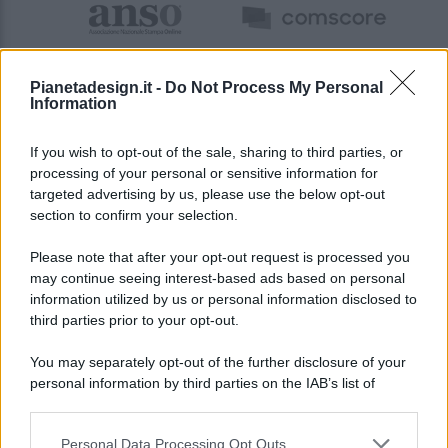
Pianetadesign.it -
Do Not Process My Personal
Information
If you wish to opt-out of the sale, sharing to third parties, or
processing of your personal or sensitive information for
targeted advertising by us, please use the below opt-out
© 2026 - Pianeta Design - P.IVA 04827280654 - Testata
section to confirm your selection.
Registrata Al Tribunale Di Nocera Inferiore N. 8/2020 - RG N.
1336/2020
Please note that after your opt-out request is processed you
ISCRIZIONE AL ROC N. 35792 – ISCRITTA ALL’ANSO
may continue seeing interest-based ads based on personal
(ASSOCIAZIONE NAZIONALE STAMPA ONLINE)
information utilized by us or personal information disclosed to
third parties prior to your opt-out.
PRIVACY E NOTIFICHE
You may separately opt-out of the further disclosure of your
personal information by third parties on the IAB’s list of
PREFERENZE PRIVACY
downstream participants.
MAPPA DEL SITO
Personal Data Processing Opt Outs
This information may also be disclosed by us to third parties