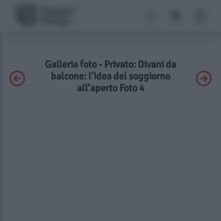
Galleria foto - Privato: Divani da
balcone: l’idea del soggiorno
all’aperto Foto 4