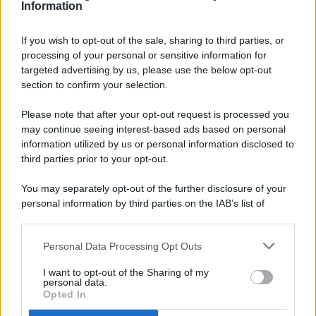
Information
If you wish to opt-out of the sale, sharing to third parties, or
processing of your personal or sensitive information for
targeted advertising by us, please use the below opt-out
© 2026 - Pianeta Design - P.IVA 04827280654 - Testata
section to confirm your selection.
Registrata Al Tribunale Di Nocera Inferiore N. 8/2020 - RG N.
1336/2020
Please note that after your opt-out request is processed you
ISCRIZIONE AL ROC N. 35792 – ISCRITTA ALL’ANSO
may continue seeing interest-based ads based on personal
(ASSOCIAZIONE NAZIONALE STAMPA ONLINE)
information utilized by us or personal information disclosed to
third parties prior to your opt-out.
PRIVACY E NOTIFICHE
You may separately opt-out of the further disclosure of your
personal information by third parties on the IAB’s list of
PREFERENZE PRIVACY
downstream participants.
MAPPA DEL SITO
Personal Data Processing Opt Outs
This information may also be disclosed by us to third parties
on the IAB’s List of Downstream Participants that may further
I want to opt-out of the Sharing of my
disclose it to other third parties.
personal data.
Opted In