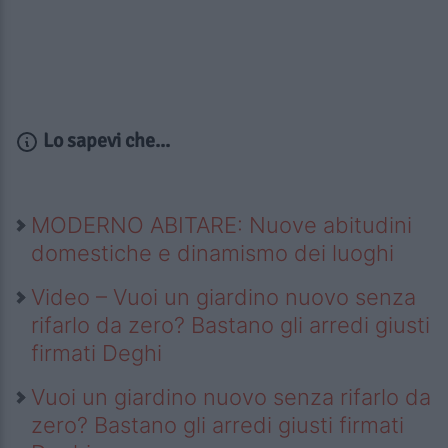
Lo sapevi che...
MODERNO ABITARE: Nuove abitudini
domestiche e dinamismo dei luoghi
Video – Vuoi un giardino nuovo senza
rifarlo da zero? Bastano gli arredi giusti
firmati Deghi
Vuoi un giardino nuovo senza rifarlo da
zero? Bastano gli arredi giusti firmati