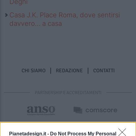
Deghi
Casa J.K. Place Roma, dove sentirsi
davvero… a casa
CHI SIAMO
REDAZIONE
CONTATTI
PARTNERSHIP E ACCREDITAMENTI
Pianetadesign.it -
Do Not Process My Personal