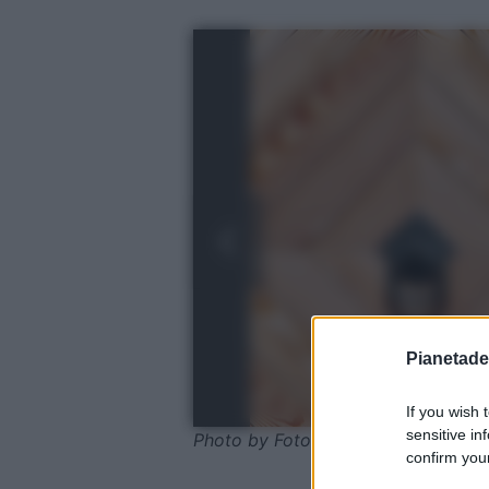
Pianetades
If you wish 
sensitive in
Photo by FotoEmotions - Pixabay
confirm your