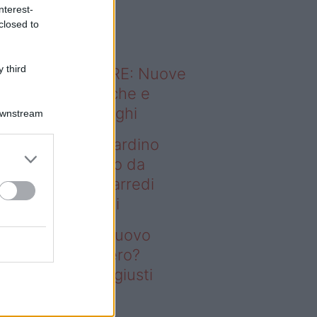
o sapevi che...
nterest-
closed to
 third
ODERNO ABITARE: Nuove
itudini domestiche e
namismo dei luoghi
Downstream
deo – Vuoi un giardino
ovo senza rifarlo da
ro? Bastano gli arredi
usti firmati Deghi
oi un giardino nuovo
nza rifarlo da zero?
stano gli arredi giusti
rmati Deghi