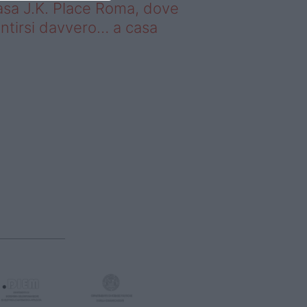
sa J.K. Place Roma, dove
ntirsi davvero… a casa