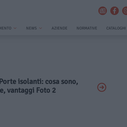
MENTO
NEWS
AZIENDE
NORMATIVE
CATALOGHI
 Porte isolanti: cosa sono,
e, vantaggi Foto 2