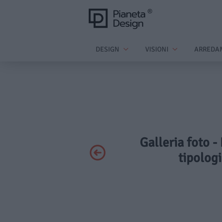
DESIGN
VISIONI
ARREDA
Galleria foto -
tipologi