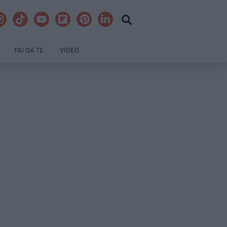
FAI DA TE
VIDEO