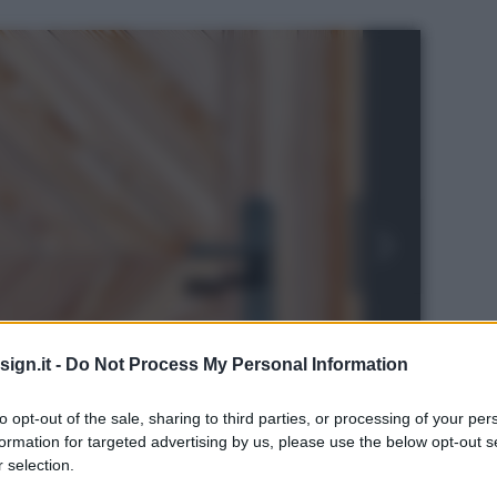
ign.it -
Do Not Process My Personal Information
to opt-out of the sale, sharing to third parties, or processing of your per
formation for targeted advertising by us, please use the below opt-out s
 selection.