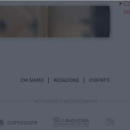
Ca
se
CHI SIAMO
REDAZIONE
CONTATTI
PARTNERSHIP E ACCREDITAMENTI