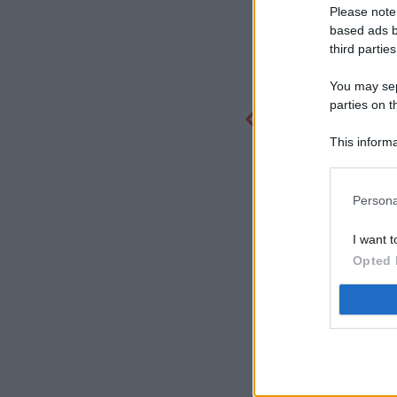
Please note
based ads b
third parties
You may sepa
parties on t
This informa
Participants
Persona
I want t
Opted 