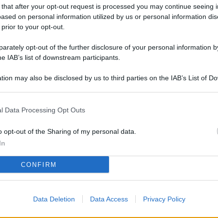
L
 that after your opt-out request is processed you may continue seeing i
ased on personal information utilized by us or personal information dis
 prior to your opt-out.
rately opt-out of the further disclosure of your personal information by
M
he IAB’s list of downstream participants.
ab
di
tion may also be disclosed by us to third parties on the IAB’s List of 
 that may further disclose it to other third parties.
Vi
l Data Processing Opt Outs
nu
ze
o opt-out of the Sharing of my personal data.
gi
In
Vu
CONFIRM
se
Ba
Data Deletion
Data Access
Privacy Policy
fi