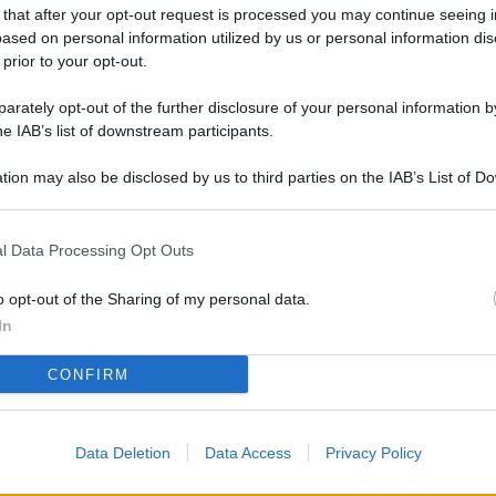
L
 that after your opt-out request is processed you may continue seeing i
ased on personal information utilized by us or personal information dis
 prior to your opt-out.
rately opt-out of the further disclosure of your personal information by
M
he IAB’s list of downstream participants.
ab
di
tion may also be disclosed by us to third parties on the IAB’s List of 
 that may further disclose it to other third parties.
Vi
l Data Processing Opt Outs
el
fi
o opt-out of the Sharing of my personal data.
o
In
Ad
CONFIRM
fr
W
Data Deletion
Data Access
Privacy Policy
o