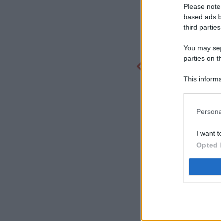
Please note
based ads b
third parties
You may sepa
parties on t
This informa
Participants
Persona
I want t
Opted 