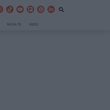
FAI DA TE
VIDEO