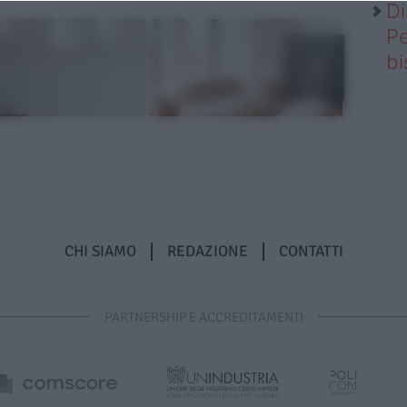
Di
Pe
b
CHI SIAMO
REDAZIONE
CONTATTI
PARTNERSHIP E ACCREDITAMENTI