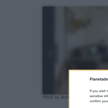
Pianetades
If you wish 
sensitive in
Photo by Skitterphoto - Pixabay
confirm your