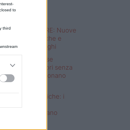
o sapevi che...
nterest-
closed to
 third
ODERNO ABITARE: Nuove
itudini domestiche e
namismo dei luoghi
Downstream
deo – Addio prese
ettriche: i frullatori senza
li Westwing funzionano
vunque
dio prese elettriche: i
ullatori senza fili
estwing funzionano
vunque