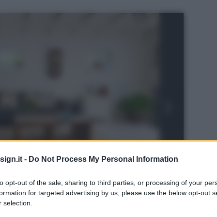
ign.it -
Do Not Process My Personal Information
to opt-out of the sale, sharing to third parties, or processing of your per
formation for targeted advertising by us, please use the below opt-out s
 selection.