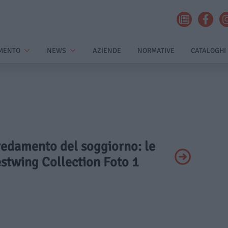
MENTO
NEWS
AZIENDE
NORMATIVE
CATALOGHI
rredamento del soggiorno: le
stwing Collection Foto 1