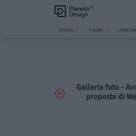
DESIGN
VISIONI
ARREDA
Galleria foto - A
proposte di We