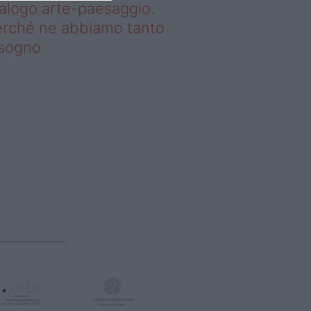
alogo arte-paesaggio.
rché ne abbiamo tanto
isogno