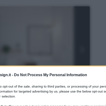
ign.it -
Do Not Process My Personal Information
to opt-out of the sale, sharing to third parties, or processing of your per
formation for targeted advertising by us, please use the below opt-out s
 selection.