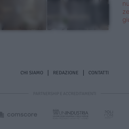
nu
ze
gi
CHI SIAMO
REDAZIONE
CONTATTI
PARTNERSHIP E ACCREDITAMENTI