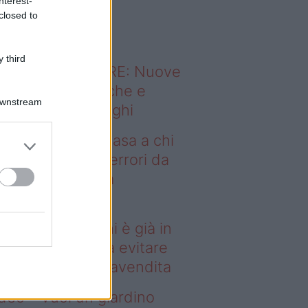
nterest-
o sapevi che...
closed to
 third
ODERNO ABITARE: Nuove
itudini domestiche e
Downstream
namismo dei luoghi
deo – Vendere casa a chi
già in affitto: gli errori da
itare prima della
ompravendita
ndere casa a chi è già in
fitto: gli errori da evitare
ima della compravendita
deo – Vuoi un giardino