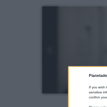
Pianetades
If you wish 
sensitive in
confirm your