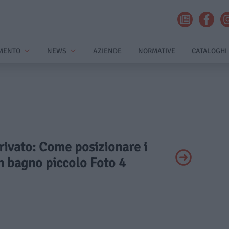
MENTO
NEWS
AZIENDE
NORMATIVE
CATALOGHI
Privato: Come posizionare i
un bagno piccolo Foto 4