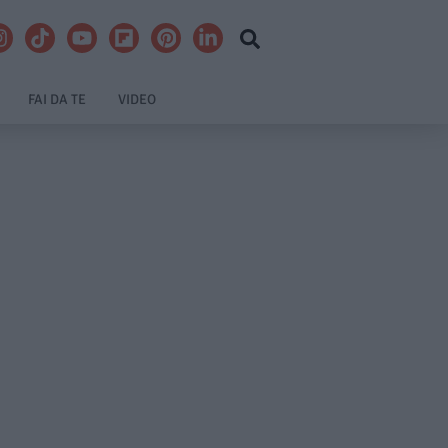
FAI DA TE
VIDEO