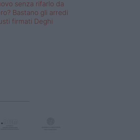
ovo senza rifarlo da
ro? Bastano gli arredi
usti firmati Deghi