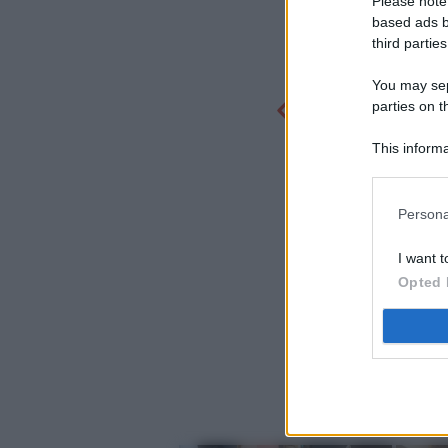
Please note
based ads b
third parties
You may sepa
parties on t
This informa
Participants
Persona
I want t
Opted 