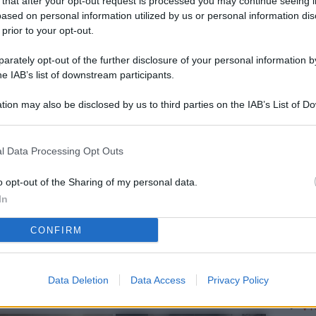
 that after your opt-out request is processed you may continue seeing i
L
ased on personal information utilized by us or personal information dis
 prior to your opt-out.
rately opt-out of the further disclosure of your personal information by
M
he IAB’s list of downstream participants.
ab
tion may also be disclosed by us to third parties on the IAB’s List of 
di
 that may further disclose it to other third parties.
Vi
l Data Processing Opt Outs
è 
ev
o opt-out of the Sharing of my personal data.
In
c
CONFIRM
Ve
af
pr
Data Deletion
Data Access
Privacy Policy
Vi