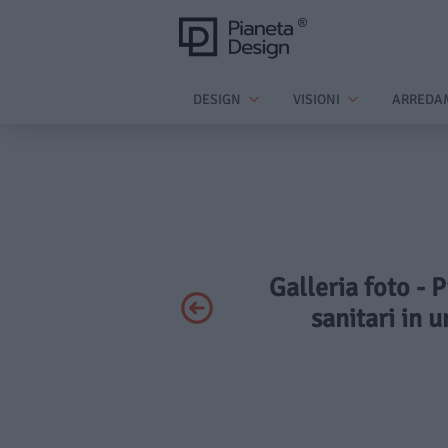
DESIGN
VISIONI
ARREDA
Galleria foto - 
sanitari in 