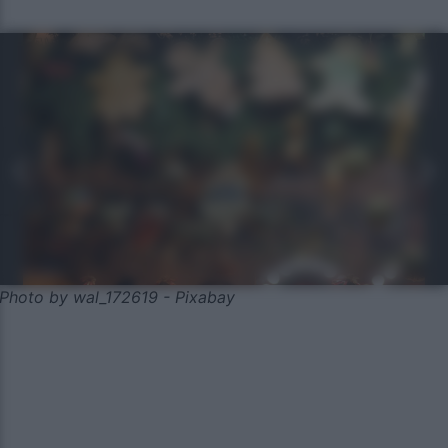
Photo by wal_172619 - Pixabay