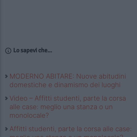
Lo sapevi che...
MODERNO ABITARE: Nuove abitudini
domestiche e dinamismo dei luoghi
Video – Affitti studenti, parte la corsa
alle case: meglio una stanza o un
monolocale?
Affitti studenti, parte la corsa alle case: