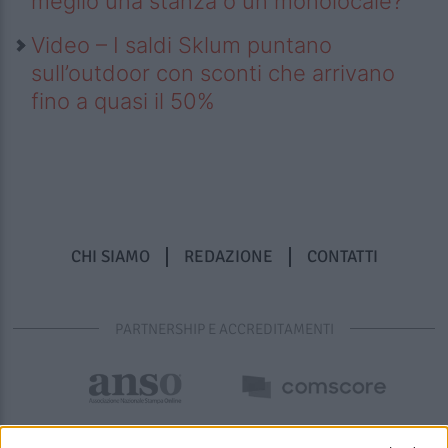
meglio una stanza o un monolocale?
Video – I saldi Sklum puntano
sull’outdoor con sconti che arrivano
fino a quasi il 50%
CHI SIAMO
REDAZIONE
CONTATTI
PARTNERSHIP E ACCREDITAMENTI