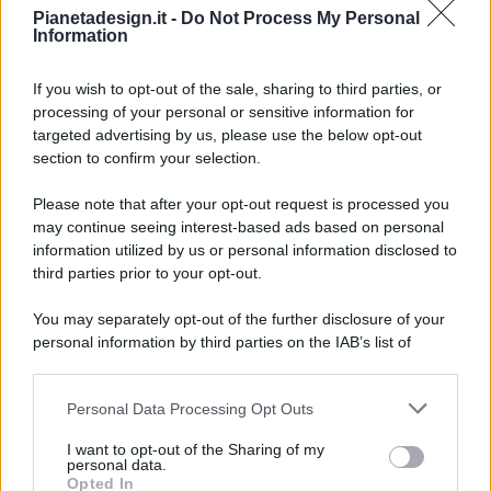
Pianetadesign.it -
Do Not Process My Personal
Information
If you wish to opt-out of the sale, sharing to third parties, or
processing of your personal or sensitive information for
targeted advertising by us, please use the below opt-out
© 2026 - Pianeta Design - P.IVA 04827280654 - Testata
section to confirm your selection.
Registrata Al Tribunale Di Nocera Inferiore N. 8/2020 - RG N.
1336/2020
Please note that after your opt-out request is processed you
ISCRIZIONE AL ROC N. 35792 – ISCRITTA ALL’ANSO
may continue seeing interest-based ads based on personal
(ASSOCIAZIONE NAZIONALE STAMPA ONLINE)
information utilized by us or personal information disclosed to
third parties prior to your opt-out.
PRIVACY E NOTIFICHE
You may separately opt-out of the further disclosure of your
personal information by third parties on the IAB’s list of
PREFERENZE PRIVACY
downstream participants.
MAPPA DEL SITO
Personal Data Processing Opt Outs
This information may also be disclosed by us to third parties
on the IAB’s List of Downstream Participants that may further
I want to opt-out of the Sharing of my
disclose it to other third parties.
personal data.
Opted In