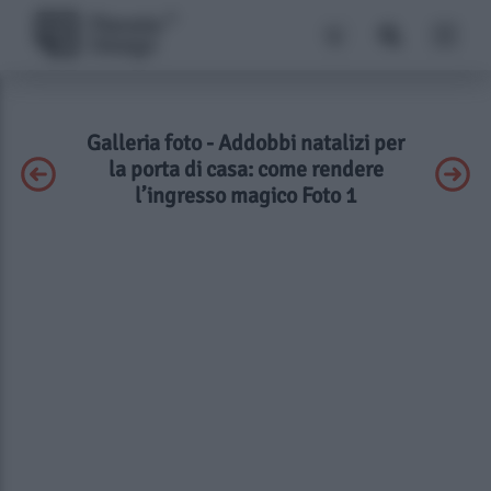
Galleria foto - Addobbi natalizi per
la porta di casa: come rendere
l’ingresso magico Foto 1