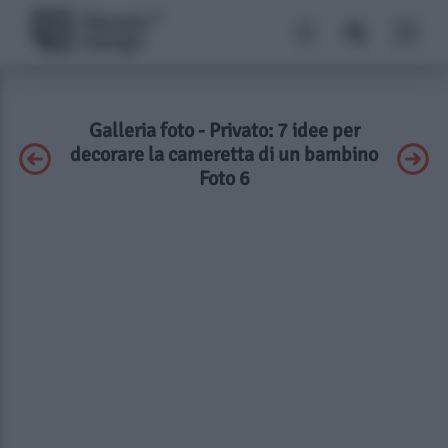
Galleria foto - Privato: 7 idee per
decorare la cameretta di un bambino
Foto 6