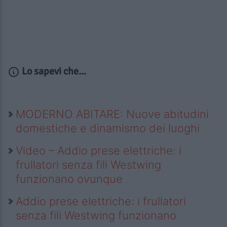
Lo sapevi che...
MODERNO ABITARE: Nuove abitudini
domestiche e dinamismo dei luoghi
Video – Addio prese elettriche: i
frullatori senza fili Westwing
funzionano ovunque
Addio prese elettriche: i frullatori
senza fili Westwing funzionano