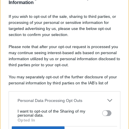
Information
If you wish to opt-out of the sale, sharing to third parties, or
processing of your personal or sensitive information for
targeted advertising by us, please use the below opt-out
© 2026 - Pianeta Design - P.IVA 04827280654 - Testata
section to confirm your selection.
Registrata Al Tribunale Di Nocera Inferiore N. 8/2020 - RG N.
1336/2020
Please note that after your opt-out request is processed you
ISCRIZIONE AL ROC N. 35792 – ISCRITTA ALL’ANSO
may continue seeing interest-based ads based on personal
(ASSOCIAZIONE NAZIONALE STAMPA ONLINE)
information utilized by us or personal information disclosed to
third parties prior to your opt-out.
PRIVACY E NOTIFICHE
You may separately opt-out of the further disclosure of your
personal information by third parties on the IAB’s list of
PREFERENZE PRIVACY
downstream participants.
MAPPA DEL SITO
Personal Data Processing Opt Outs
This information may also be disclosed by us to third parties
on the IAB’s List of Downstream Participants that may further
I want to opt-out of the Sharing of my
disclose it to other third parties.
personal data.
Opted In