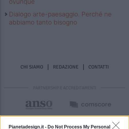
ovunque
Dialogo arte-paesaggio. Perché ne
abbiamo tanto bisogno
CHI SIAMO
REDAZIONE
CONTATTI
PARTNERSHIP E ACCREDITAMENTI
Pianetadesign.it -
Do Not Process My Personal