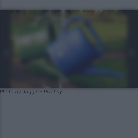
Photo by Joggie - Pixabay