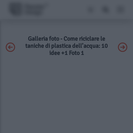
Galleria foto - Come riciclare le
taniche di plastica dell’acqua: 10
idee +1 Foto 1