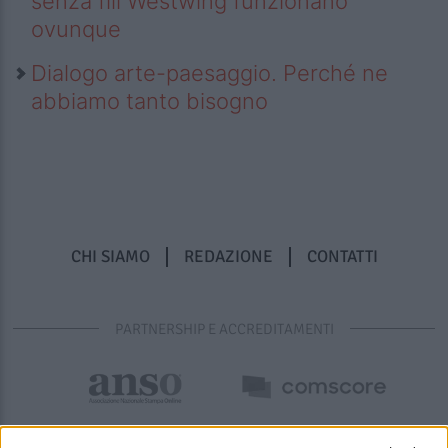
senza fili Westwing funzionano
ovunque
Dialogo arte-paesaggio. Perché ne
abbiamo tanto bisogno
CHI SIAMO
REDAZIONE
CONTATTI
PARTNERSHIP E ACCREDITAMENTI