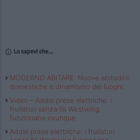
Lo sapevi che...
MODERNO ABITARE: Nuove abitudini
domestiche e dinamismo dei luoghi
Video – Addio prese elettriche: i
frullatori senza fili Westwing
funzionano ovunque
Addio prese elettriche: i frullatori