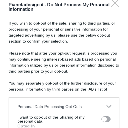
Pianetadesign.it -
Do Not Process My Personal
Information
If you wish to opt-out of the sale, sharing to third parties, or
processing of your personal or sensitive information for
targeted advertising by us, please use the below opt-out
© 2026 - Pianeta Design - P.IVA 04827280654 - Testata
section to confirm your selection.
Registrata Al Tribunale Di Nocera Inferiore N. 8/2020 - RG N.
1336/2020
Please note that after your opt-out request is processed you
ISCRIZIONE AL ROC N. 35792 – ISCRITTA ALL’ANSO
may continue seeing interest-based ads based on personal
(ASSOCIAZIONE NAZIONALE STAMPA ONLINE)
information utilized by us or personal information disclosed to
third parties prior to your opt-out.
PRIVACY E NOTIFICHE
You may separately opt-out of the further disclosure of your
personal information by third parties on the IAB’s list of
PREFERENZE PRIVACY
downstream participants.
MAPPA DEL SITO
Personal Data Processing Opt Outs
This information may also be disclosed by us to third parties
on the IAB’s List of Downstream Participants that may further
I want to opt-out of the Sharing of my
disclose it to other third parties.
personal data.
Opted In