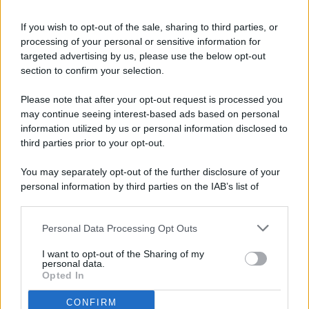
If you wish to opt-out of the sale, sharing to third parties, or
processing of your personal or sensitive information for
targeted advertising by us, please use the below opt-out
© 2026 - Pianeta Design - P.IVA 04827280654 - Testata
section to confirm your selection.
Registrata Al Tribunale Di Nocera Inferiore N. 8/2020 - RG N.
1336/2020
Please note that after your opt-out request is processed you
ISCRIZIONE AL ROC N. 35792 – ISCRITTA ALL’ANSO
may continue seeing interest-based ads based on personal
(ASSOCIAZIONE NAZIONALE STAMPA ONLINE)
information utilized by us or personal information disclosed to
third parties prior to your opt-out.
PRIVACY E NOTIFICHE
You may separately opt-out of the further disclosure of your
personal information by third parties on the IAB’s list of
PREFERENZE PRIVACY
downstream participants.
MAPPA DEL SITO
Personal Data Processing Opt Outs
This information may also be disclosed by us to third parties
on the IAB’s List of Downstream Participants that may further
I want to opt-out of the Sharing of my
disclose it to other third parties.
personal data.
Opted In
CONFIRM