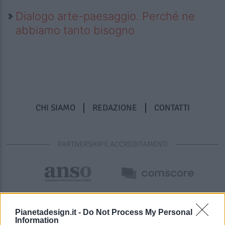
Dialogo arte-paesaggio. Perché ne
abbiamo tanto bisogno
CHI SIAMO
REDAZIONE
CONTATTI
PARTNERSHIP E ACCREDITAMENTI
Pianetadesign.it -
Do Not Process My Personal
Information