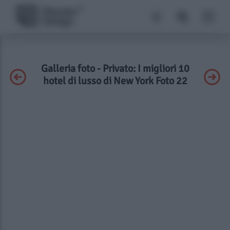
Galleria foto - Privato: I migliori 10
hotel di lusso di New York Foto 22