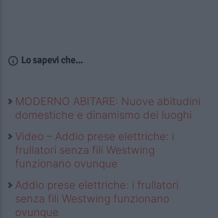
Lo sapevi che...
MODERNO ABITARE: Nuove abitudini
domestiche e dinamismo dei luoghi
Video – Addio prese elettriche: i
frullatori senza fili Westwing
funzionano ovunque
Addio prese elettriche: i frullatori
senza fili Westwing funzionano
ovunque