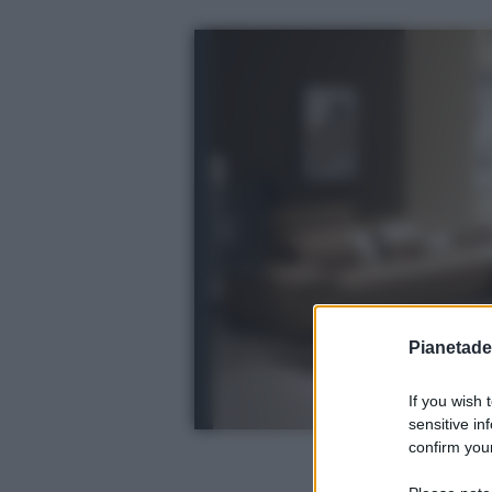
Pianetades
If you wish 
sensitive in
confirm your