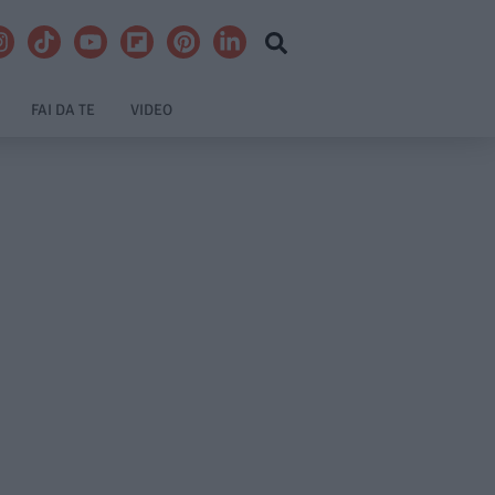
FAI DA TE
VIDEO