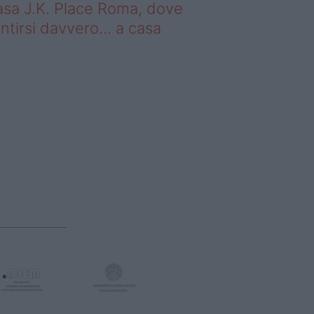
sa J.K. Place Roma, dove
ntirsi davvero… a casa