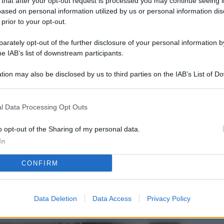
 that after your opt-out request is processed you may continue seeing i
L
ased on personal information utilized by us or personal information dis
 prior to your opt-out.
rately opt-out of the further disclosure of your personal information by
M
he IAB’s list of downstream participants.
ab
tion may also be disclosed by us to third parties on the IAB’s List of 
di
 that may further disclose it to other third parties.
Vi
l Data Processing Opt Outs
nu
ze
o opt-out of the Sharing of my personal data.
In
gi
CONFIRM
Vu
se
Ba
Data Deletion
Data Access
Privacy Policy
fi