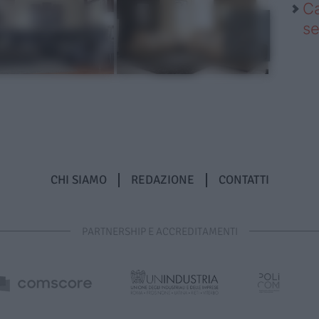
Ca
se
CHI SIAMO
REDAZIONE
CONTATTI
PARTNERSHIP E ACCREDITAMENTI