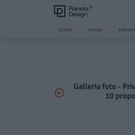
DESIGN
VISIONI
ARREDA
Galleria foto - Pr
10 propo