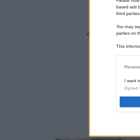
Please note
based ads b
third parties
You may sepa
parties on t
This informa
Participants
Persona
I want t
Opted 