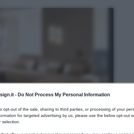
ign.it -
Do Not Process My Personal Information
to opt-out of the sale, sharing to third parties, or processing of your per
formation for targeted advertising by us, please use the below opt-out s
 selection.