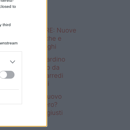
nterest-
o sapevi che...
closed to
 third
ODERNO ABITARE: Nuove
itudini domestiche e
Downstream
namismo dei luoghi
deo – Vuoi un giardino
ovo senza rifarlo da
ro? Bastano gli arredi
usti firmati Deghi
oi un giardino nuovo
nza rifarlo da zero?
stano gli arredi giusti
rmati Deghi