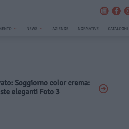
MENTO
NEWS
AZIENDE
NORMATIVE
CATALOGHI
ivato: Soggiorno color crema:
ste eleganti Foto 3