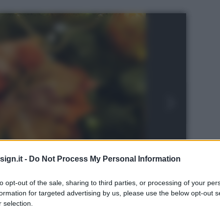
ign.it -
Do Not Process My Personal Information
to opt-out of the sale, sharing to third parties, or processing of your per
formation for targeted advertising by us, please use the below opt-out s
 selection.