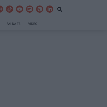
FAI DA TE
VIDEO