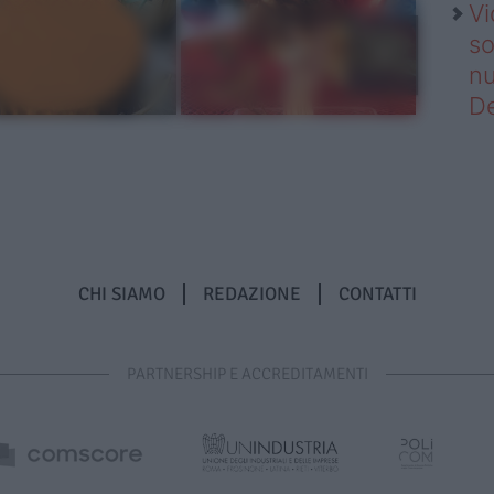
Vi
so
nu
D
CHI SIAMO
REDAZIONE
CONTATTI
PARTNERSHIP E ACCREDITAMENTI