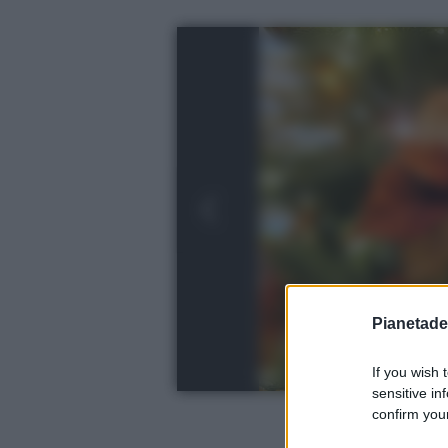
Pianetades
If you wish 
sensitive in
confirm your