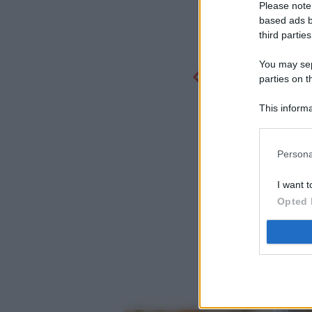
Please note
based ads b
third parties
You may sepa
parties on t
This informa
Participants
Persona
I want t
Opted 