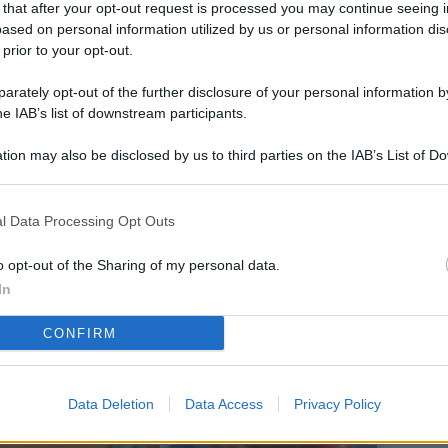
 that after your opt-out request is processed you may continue seeing i
L
ased on personal information utilized by us or personal information dis
 prior to your opt-out.
rately opt-out of the further disclosure of your personal information by
M
he IAB’s list of downstream participants.
ab
tion may also be disclosed by us to third parties on the IAB’s List of 
di
 that may further disclose it to other third parties.
Vi
l Data Processing Opt Outs
co
co
o opt-out of the Sharing of my personal data.
im
In
4 
CONFIRM
co
co
Data Deletion
Data Access
Privacy Policy
im