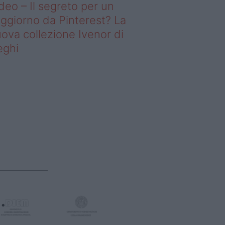
deo – Il segreto per un
ggiorno da Pinterest? La
ova collezione Ivenor di
eghi