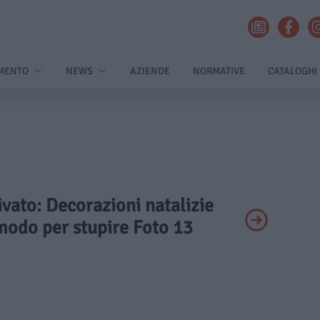
MENTO
NEWS
AZIENDE
NORMATIVE
CATALOGHI
rivato: Decorazioni natalizie
modo per stupire Foto 13