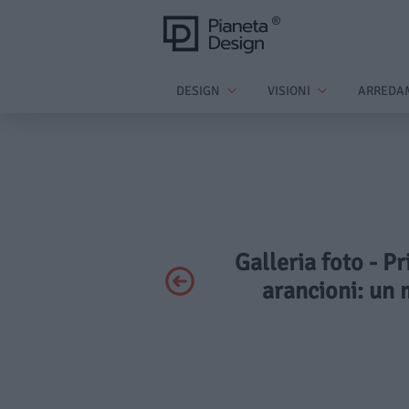
DESIGN
VISIONI
ARREDA
Galleria foto - P
arancioni: un 