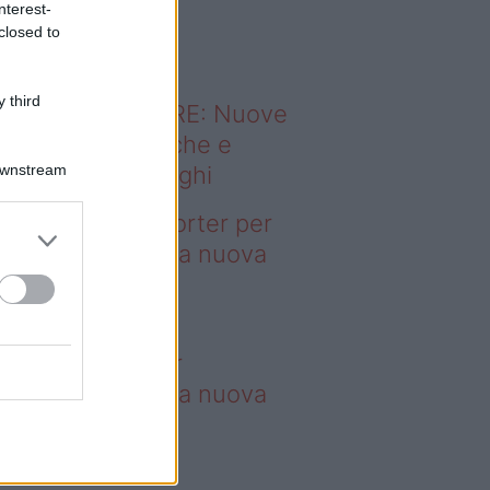
nterest-
o sapevi che...
closed to
 third
ODERNO ABITARE: Nuove
itudini domestiche e
Downstream
namismo dei luoghi
deo – 4 borse Porter per
nquistare tutti: la nuova
llaborazione è
perdibile
borse Porter per
nquistare tutti: la nuova
llaborazione è
perdibile